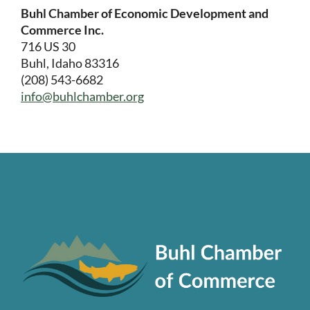
Buhl Chamber of Economic Development and
Commerce Inc.
716 US 30
Buhl, Idaho 83316
(208) 543-6682
info@buhlchamber.org