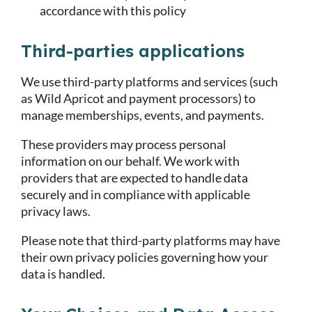
accordance with this policy
Third-parties applications
We use third-party platforms and services (such
as Wild Apricot and payment processors) to
manage memberships, events, and payments.
These providers may process personal
information on our behalf. We work with
providers that are expected to handle data
securely and in compliance with applicable
privacy laws.
Please note that third-party platforms may have
their own privacy policies governing how your
data is handled.