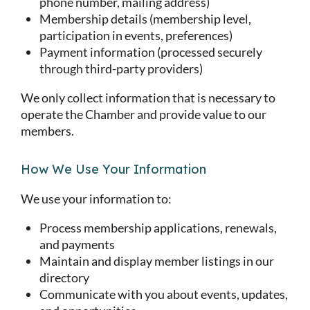
phone number, mailing address)
Membership details (membership level,
participation in events, preferences)
Payment information (processed securely
through third-party providers)
We only collect information that is necessary to
operate the Chamber and provide value to our
members.
How We Use Your Information
We use your information to:
Process membership applications, renewals,
and payments
Maintain and display member listings in our
directory
Communicate with you about events, updates,