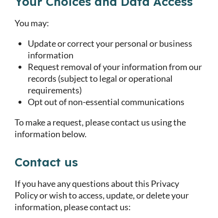
Your Choices and Data Access
You may:
Update or correct your personal or business
information
Request removal of your information from our
records (subject to legal or operational
requirements)
Opt out of non-essential communications
To make a request, please contact us using the
information below.
Contact us
If you have any questions about this Privacy
Policy or wish to access, update, or delete your
information, please contact us: