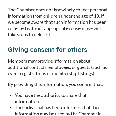
The Chamber does not knowingly collect personal
information from children under the age of 13. If
we become aware that such information has been
collected without appropriate consent, we will
take steps to delete it.
Giving consent for others
Members may provide information about
additional contacts, employees, or guests (such as
event registrations or membership listings).
By providing this information, you confirm that:
You have the authority to share that
information
The individual has been informed that their
information may be used by the Chamber in