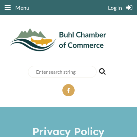
Menu
Log in
Privacy Policy