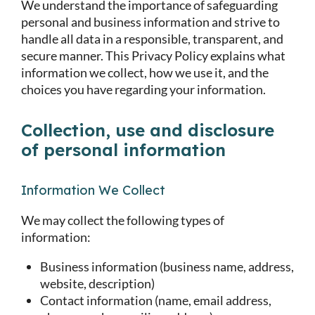
We understand the importance of safeguarding
personal and business information and strive to
handle all data in a responsible, transparent, and
secure manner. This Privacy Policy explains what
information we collect, how we use it, and the
choices you have regarding your information.
Collection, use and disclosure
of personal information
Information We Collect
We may collect the following types of
information:
Business information (business name, address,
website, description)
Contact information (name, email address,