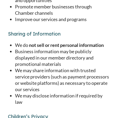
and opportunities
Promote member businesses through
Chamber channels
Improve our services and programs
Sharing of Information
We do
not sell or rent personal information
Business information may be publicly
displayed in our member directory and
promotional materials
We may share information with trusted
service providers (such as payment processors
or website platforms) as necessary to operate
our services
We may disclose information if required by
law
Children’s Privacy