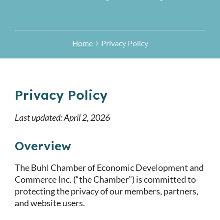
Home
Privacy Policy
Privacy Policy
Last updated: April 2, 2026
Overview
The Buhl Chamber of Economic Development and
Commerce Inc. (“the Chamber”) is committed to
protecting the privacy of our members, partners,
and website users.