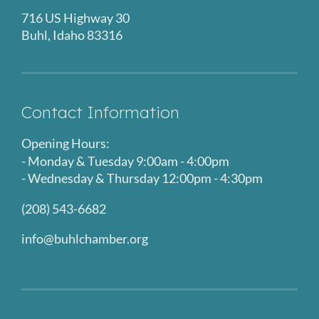
716 US Highway 30
Buhl, Idaho 83316
Contact Information
Opening Hours:
- Monday & Tuesday 9:00am - 4:00pm
- Wednesday & Thursday 12:00pm - 4:30pm
(208) 543-6682
info@buhlchamber.org