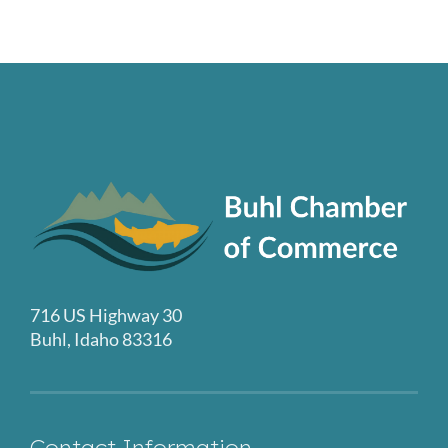
716 US Highway 30
Buhl, Idaho 83316
Contact Information