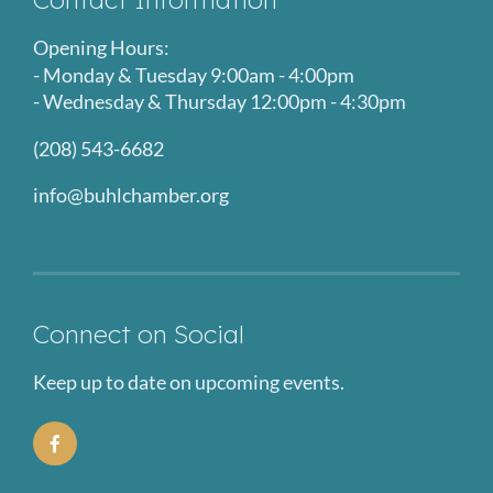
Opening Hours:
- Monday & Tuesday 9:00am - 4:00pm
- Wednesday & Thursday 12:00pm - 4:30pm
(208) 543-6682
info@buhlchamber.org
Connect on Social
Keep up to date on upcoming events.