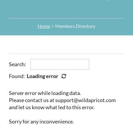
Home
Members Directory
Search:
Found:
Loading error
Server error while loading data.
Please contact us at support@wildapricot.com
and let us know what led to this error.
Sorry for any inconvenience.