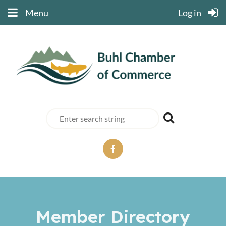
Menu
Log in
Member Directory