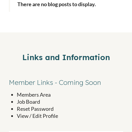
There are no blog posts to display.
Links and Information
Member Links - Coming Soon
Members Area
Job Board
Reset Password
View / Edit Profile