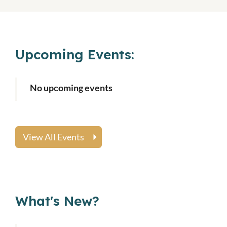
Upcoming Events:
No upcoming events
View All Events
What's New?