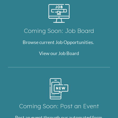
Coming Soon: Job Board
Browse current Job Opportunities.
View our Job Board
Coming Soon: Post an Event
Post an event through our automated form.