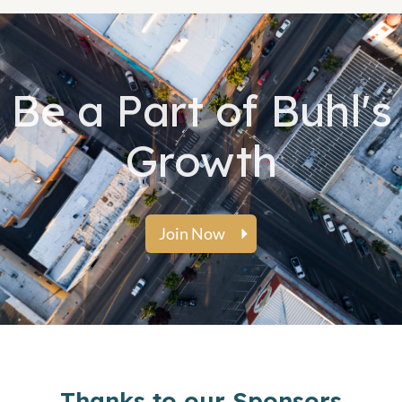
Be a Part of Buhl's
Growth
Join Now
Thanks to our Sponsors