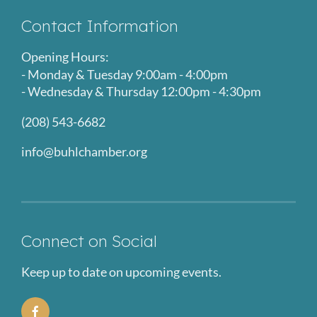
Contact Information
Opening Hours:
- Monday & Tuesday 9:00am - 4:00pm
- Wednesday & Thursday 12:00pm - 4:30pm
(208) 543-6682
info@buhlchamber.org
Connect on Social
Keep up to date on upcoming events.