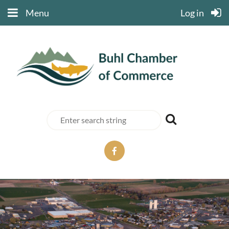
Menu
Log in