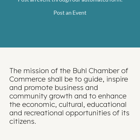
Post an Event
The mission of the Buhl Chamber of
Commerce shall be to guide, inspire
and promote business and
community growth and to enhance
the economic, cultural, educational
and recreational opportunities of its
citizens.