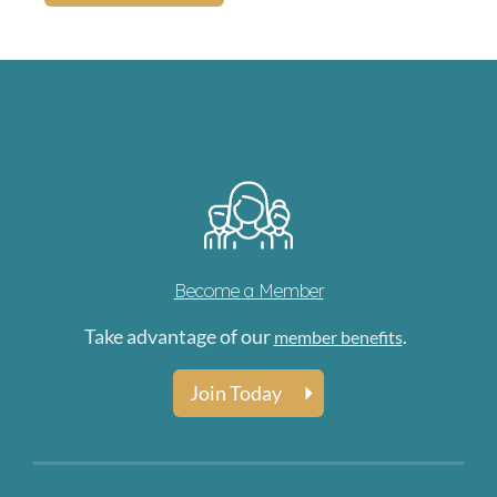
Become a Member
Take advantage of our
.
member benefits
Join Today