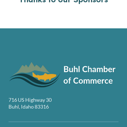
716 US Highway 30
Buhl, Idaho 83316