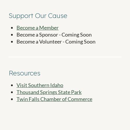
Support Our Cause
Become a Member
Become a Sponsor - Coming Soon
Become a Volunteer - Coming Soon
Resources
Visit Southern Idaho
Thousand Springs State Park
Twin Falls Chamber of Commerce