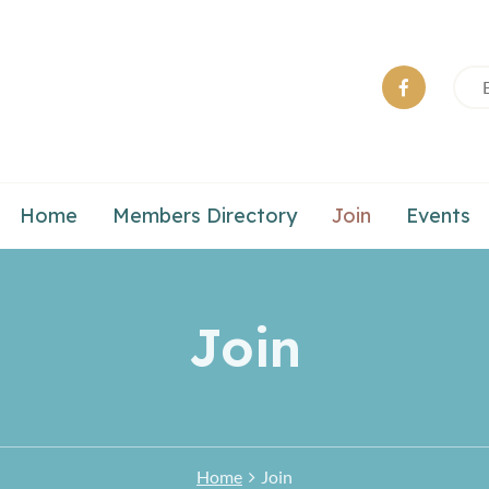
Home
Members Directory
Join
Events
Join
Home
Join