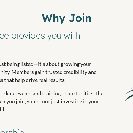
Why Join
ee provides you with
st being listed—it’s about growing your
ity. Members gain trusted credibility and
 that help drive real results.
orking events and training opportunities, the
 you join, you’re not just investing in your
hl.
ership