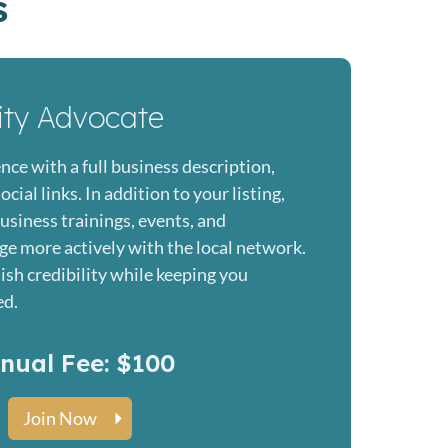
s
ity Advocate
nce with a full business description,
ial links. In addition to your listing,
business trainings, events, and
ge more actively with the local network.
lish credibility while keeping you
ed.
nual Fee: $100
Join Now