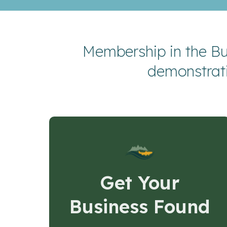
Membership in the Bu
demonstrat
Get Your
Business Found