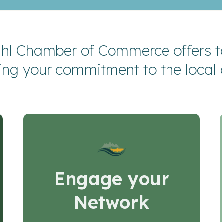
hl Chamber of Commerce offers ta
ing your commitment to the local
Engage your
Network