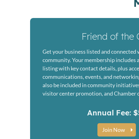
Friend of the 
Get your business listed and connected 
community. Your membership includes a
listing with key contact details, plus ac
communications, events, and networking
also be included in community initiative
visitor center promotion, and Chamber o
Annual Fee: $
Join Now