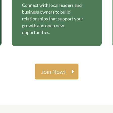
Connect with local leaders and
business owners to build
relationships that support your
growth and open new
opportunities.
Join Now!