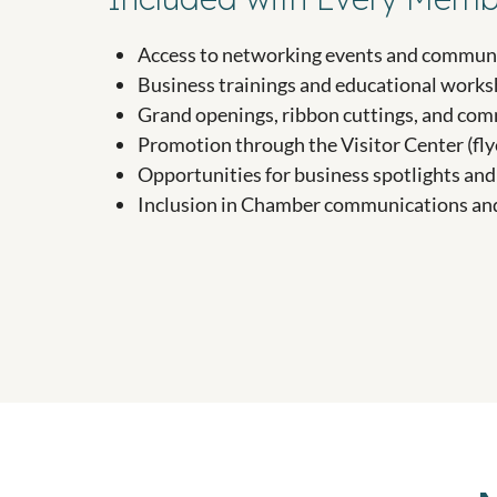
Access to networking events and communi
Business trainings and educational work
Grand openings, ribbon cuttings, and co
Promotion through the Visitor Center (fly
Opportunities for business spotlights a
Inclusion in Chamber communications an