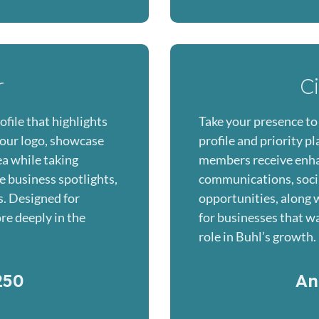
r
C
ofile that highlights
Take your presence to 
our logo, showcase
profile and priority 
ea while taking
members receive enh
e business spotlights,
communications, soci
s. Designed for
opportunities, along wi
re deeply in the
for businesses that wan
role in Buhl’s growth.
250
An