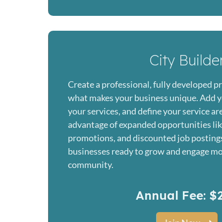
City Builde
Create a professional, fully developed pr
what makes your business unique. Add y
your services, and define your service ar
advantage of expanded opportunities lik
promotions, and discounted job posting
businesses ready to grow and engage mo
community.
Annual Fee: $