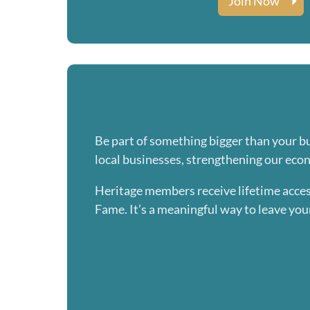
Join Now
Be part of something bigger than your b
local businesses, strengthening our eco
Heritage members receive lifetime acces
Fame. It’s a meaningful way to leave you