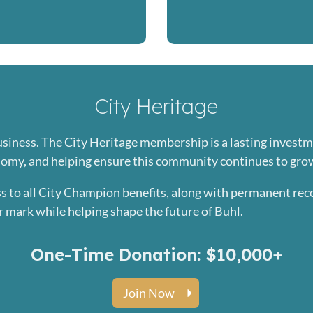
City Heritage
usiness. The City Heritage membership is a lasting invest
nomy, and helping ensure this community continues to gro
s to all City Champion benefits, along with permanent rec
r mark while helping shape the future of Buhl.
One-Time Donation: $10,000+
Join Now