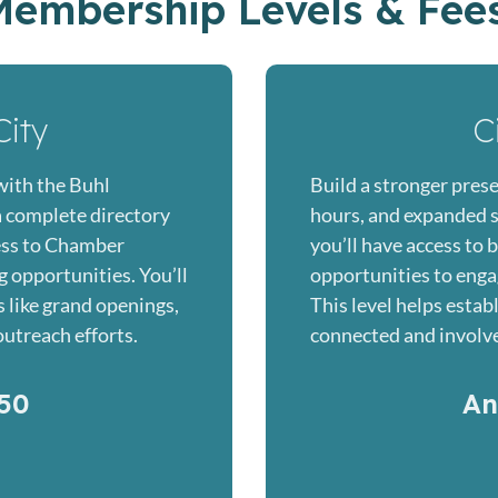
Membership Levels & Fee
City
C
with the Buhl
Build a stronger prese
 complete directory
hours, and expanded soc
cess to Chamber
you’ll have access to 
 opportunities. You’ll
opportunities to enga
s like grand openings,
This level helps estab
utreach efforts.
connected and involv
50
An