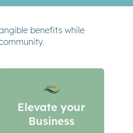
ngible benefits while
 community.
Elevate your
Business