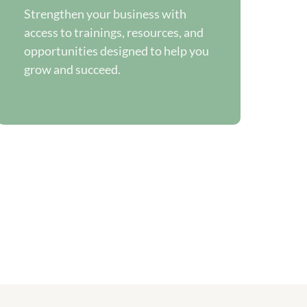
Strengthen your business with
access to trainings, resources, and
opportunities designed to help you
grow and succeed.