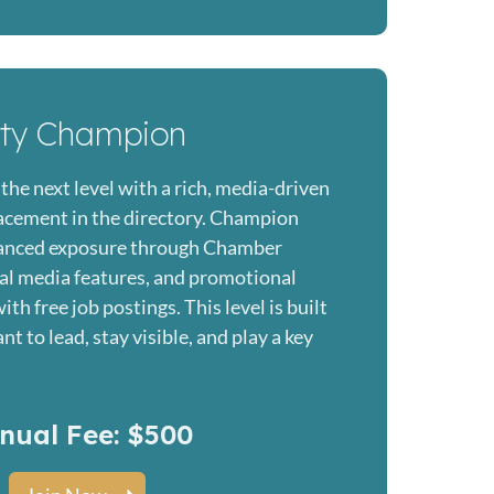
ity Champion
the next level with a rich, media-driven
placement in the directory. Champion
anced exposure through Chamber
al media features, and promotional
th free job postings. This level is built
t to lead, stay visible, and play a key
nual Fee: $500