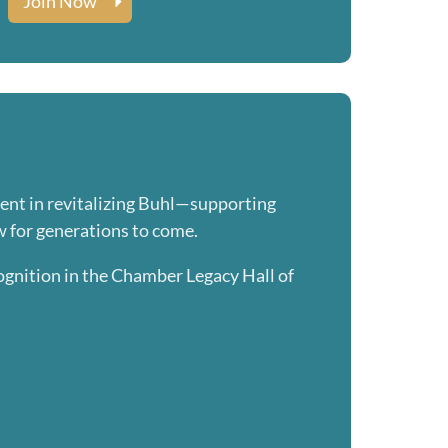
Join Now
ment in revitalizing Buhl—supporting
w for generations to come.
ognition in the Chamber Legacy Hall of