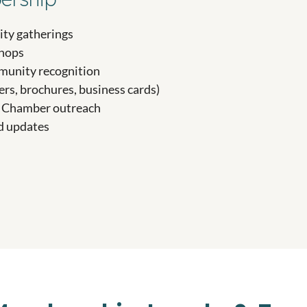
ty gatherings
shops
mmunity recognition
ers, brochures, business cards)
nd Chamber outreach
d updates