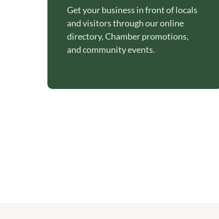
Get your business in front of locals
and visitors through our online
directory, Chamber promotions,
and community events.