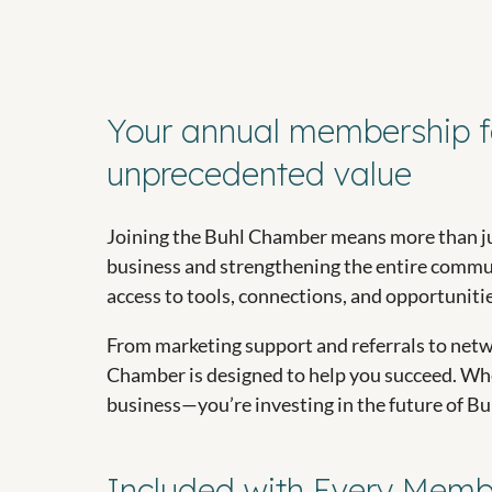
Your annual membership f
unprecedented value
Joining the Buhl Chamber means more than ju
business and strengthening the entire commun
access to tools, connections, and opportunities
From marketing support and referrals to netw
Chamber is designed to help you succeed. When
business—you’re investing in the future of Bu
Included with Every Memb