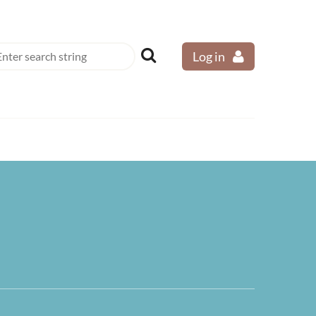
Log in